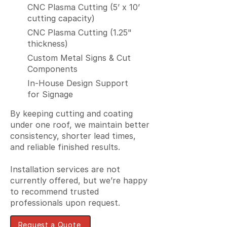
CNC Plasma Cutting (5’ x 10’
cutting capacity)
CNC Plasma Cutting (1.25"
thickness)
Custom Metal Signs & Cut
Components
In-House Design Support
for Signage
By keeping cutting and coating
under one roof, we maintain better
consistency, shorter lead times,
and reliable finished results.
Installation services are not
currently offered, but we’re happy
to recommend trusted
professionals upon request.
Request a Quote