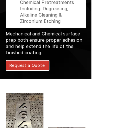
Chemical Pretreatments
Including: Degreasing,
Alkaline Cleaning &
Zirconium Etching
Mechanical and Chemical surface
prep both ensure proper adhesion
and help extend the life of the
finished coating.
Request a Quote