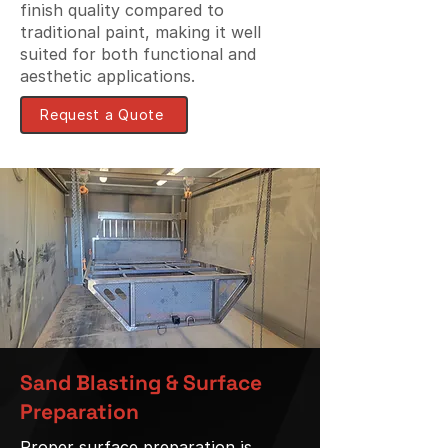
finish quality compared to
traditional paint, making it well
suited for both functional and
aesthetic applications.
Request a Quote
Sand Blasting & Surface
Preparation
Proper surface preparation is