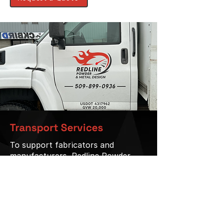
Transport Services
To support fabricators and
manufacturers, Redline Powder
Coating offers pickup and delivery
services.
24’ curtain-side truck
Service available within a 150-mile
radius