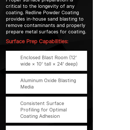
critical to the longevity of any
coating. Redline Powder Coating
provides in-house sand blasting to
remove contaminants and properly
prepare metal surfaces for coating.
Surface Prep Capabilities:
Enclosed Blast Room (12’
wide × 10’ tall × 24’ deep)
Aluminum Oxide Blasting
Media
Consistent Surface
Profiling for Optimal
Coating Adhesion