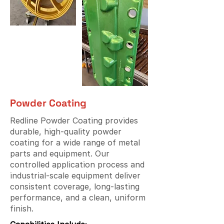
Powder Coating
Redline Powder Coating provides
durable, high-quality powder
coating for a wide range of metal
parts and equipment. Our
controlled application process and
industrial-scale equipment deliver
consistent coverage, long-lasting
performance, and a clean, uniform
finish.