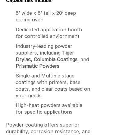
Capabilities Include
:
8’ wide x 8’ tall x 20’ deep
curing oven
Dedicated application booth
for controlled enviornment
Industry-leading powder
suppliers, including
Tiger
Drylac, Columbia Coatings
, and
Prismatic Powders
Single and Multiple stage
coatings with primers, base
coats, and clear coats based on
your needs
High-heat powders available
for specific applications
Powder coating offers superior
durability, corrosion resistance, and