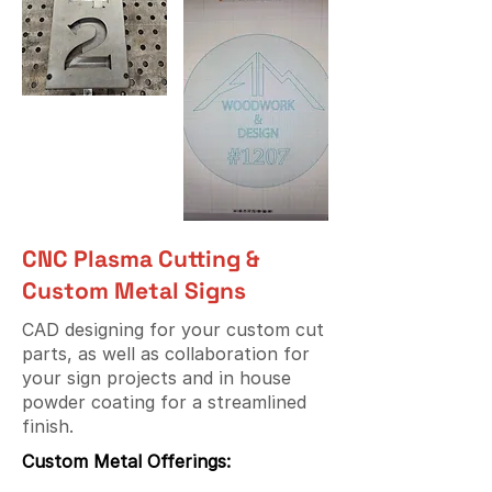
CNC Plasma Cutting &
Custom Metal Signs
CAD designing for your custom cut
parts, as well as collaboration for
your sign projects and in house
powder coating for a streamlined
finish.
Custom Metal Offerings: