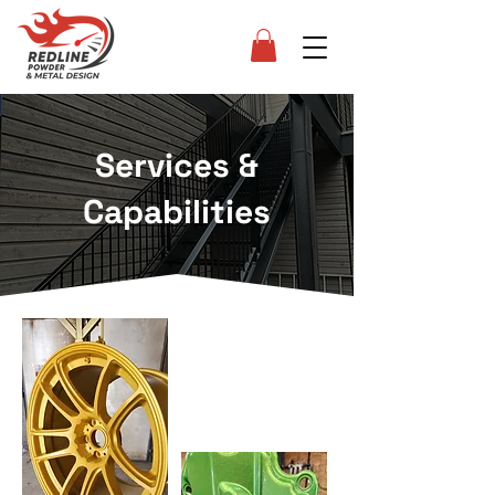
Services &
Capabilities