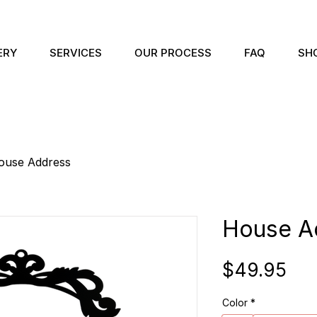
ERY
SERVICES
OUR PROCESS
FAQ
SH
ouse Address
House A
Pri
$49.95
Color
*