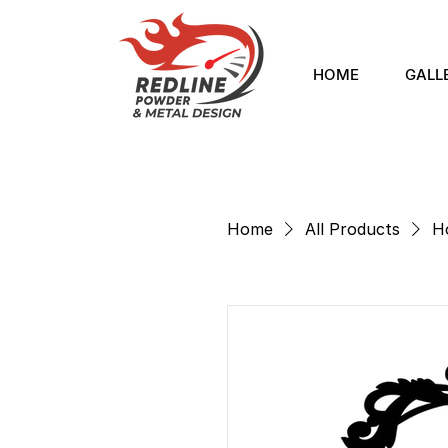
HOME
GALL
Home
All Products
H