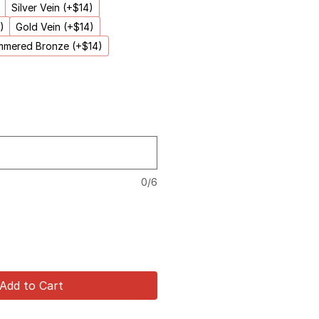
Silver Vein (+$14)
)
Gold Vein (+$14)
mered Bronze (+$14)
0/6
Add to Cart