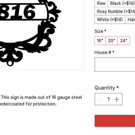
Raw
Black (+$14)
Rosy Rumble (+$14
White (+$14)
Ham
Size
*
16"
20"
24"
House #
*
Quantity
*
This sign is made out of 16 gauge steel 
owdercoated for protection.