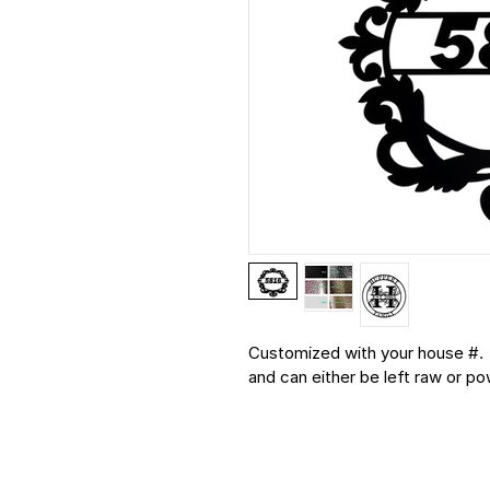
Customized with your house #.  
and can either be left raw or p