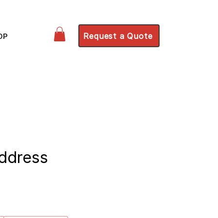
Request a Quote
OP
ddress
ce