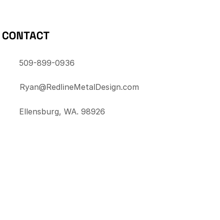
CONTACT
509-899-0936
Ryan@RedlineMetalDesign.com
Ellensburg, WA. 98926