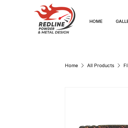
HOME
GALL
Home
All Products
Fl