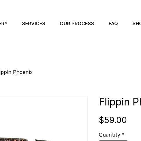
ERY
SERVICES
OUR PROCESS
FAQ
SH
ippin Phoenix
Flippin 
Pri
$59.00
Quantity
*