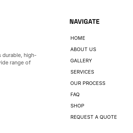
NAVIGATE
HOME
ABOUT US
 durable, high-
GALLERY
wide range of
SERVICES
OUR PROCESS
FAQ
SHOP
REQUEST A QUOTE