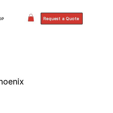
Request a Quote
OP
Phoenix
ce