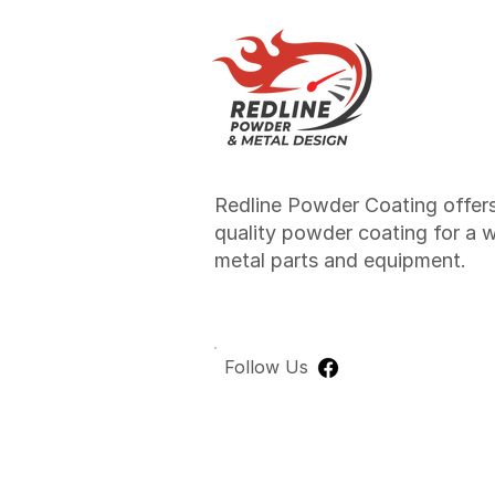
Redline Powder Coating offers
quality powder coating for a 
metal parts and equipment.
Follow Us